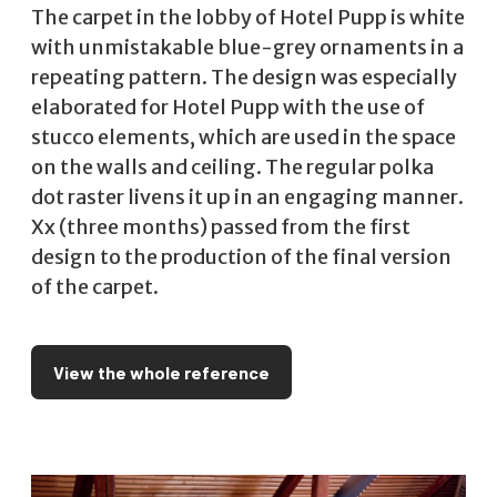
The carpet in the lobby of Hotel Pupp is white
with unmistakable blue-grey ornaments in a
repeating pattern. The design was especially
elaborated for Hotel Pupp with the use of
stucco elements, which are used in the space
on the walls and ceiling. The regular polka
dot raster livens it up in an engaging manner.
Xx (three months) passed from the first
design to the production of the final version
of the carpet.
View the whole reference