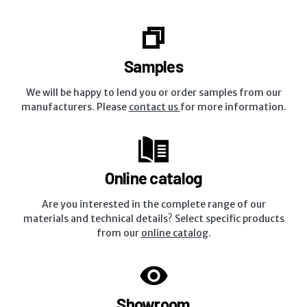
Samples
We will be happy to lend you or order samples from our
manufacturers. Please
contact us
for more information.
Online catalog
Are you interested in the complete range of our
materials and technical details? Select specific products
from our
online catalog
.
Showroom