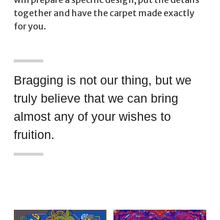
together and have the carpet made exactly
for you.
Bragging is not our thing, but we
truly believe that we can bring
almost any of your wishes to
fruition.