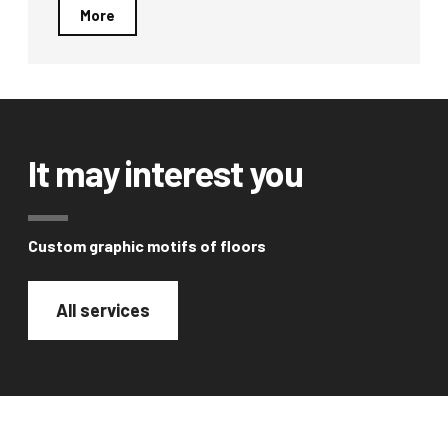
More
It may interest you
Custom graphic motifs of floors
All services