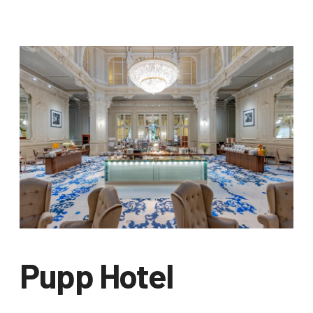
Pupp Hotel