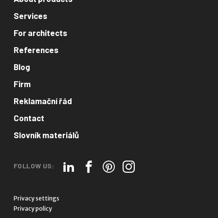
Services
For architects
References
Blog
Firm
Reklamační řád
Contact
Slovník materiálů
FOLLOW US:
Privacy settings
Privacy policy