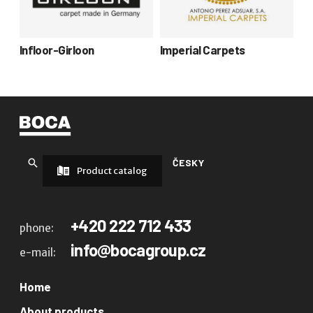
Infloor-Girloon
Imperial Carpets
ČESKY
Product catalog
+420 222 712 433
phone:
info@bocagroup.cz
e-mail:
Home
About products