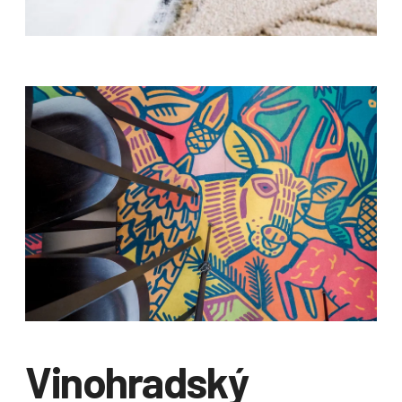
Vinohradský