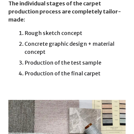
The individual stages of the carpet
production process are completely tailor-
made:
Rough sketch concept
Concrete graphic design + material
concept
Production of the test sample
Production of the final carpet