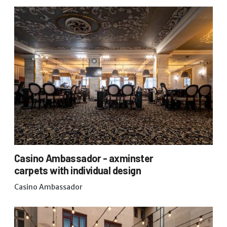
Casino Ambassador - axminster
carpets with individual design
Casino Ambassador