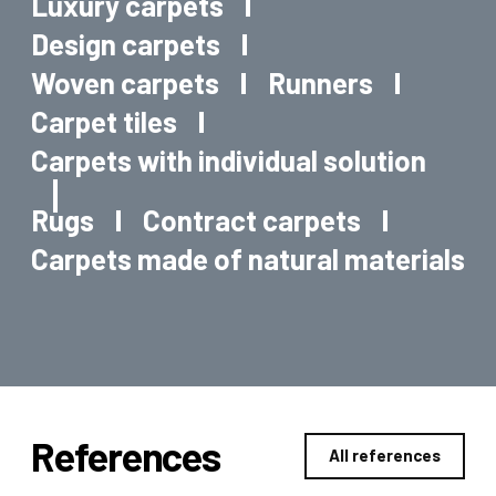
Luxury carpets
Design carpets
Woven carpets
Runners
Carpet tiles
Carpets with individual solution
Rugs
Contract carpets
Carpets made of natural materials
References
All references