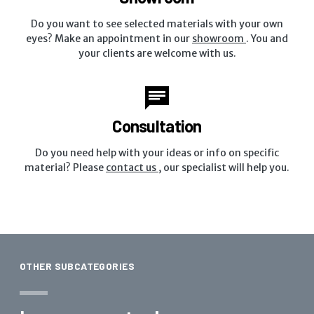
Do you want to see selected materials with your own
eyes? Make an appointment in our
showroom
. You and
your clients are welcome with us.
Consultation
Do you need help with your ideas or info on specific
material? Please
contact us
, our specialist will help you.
OTHER SUBCATEGORIES