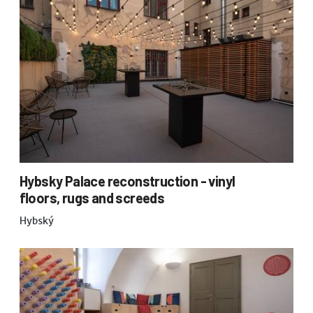
Hybsky Palace reconstruction - vinyl
floors, rugs and screeds
Hybský