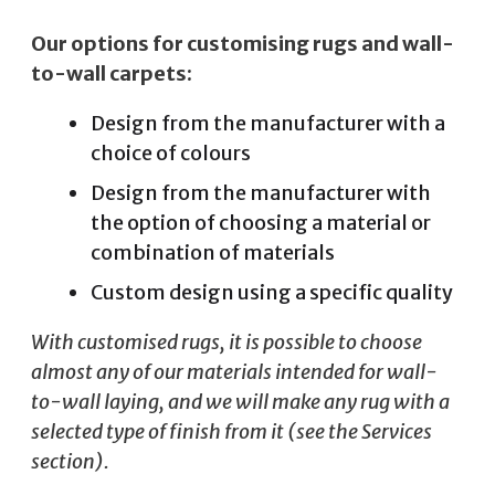
Our options for customising rugs and wall-
to-wall carpets:
Design from the manufacturer with a
choice of colours
Design from the manufacturer with
the option of choosing a material or
combination of materials
Custom design using a specific quality
With customised rugs, it is possible to choose
almost any of our materials intended for wall-
to-wall laying, and we will make any rug with a
selected type of finish from it (see the Services
section).