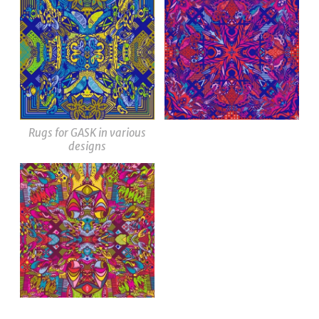
Rugs for GASK in various
designs