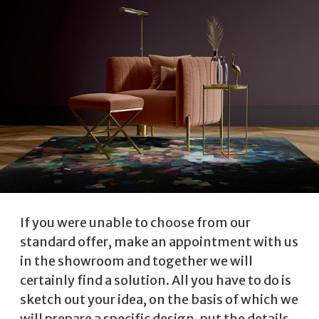
If you were unable to choose from our
standard offer, make an appointment with us
in the showroom and together we will
certainly find a solution. All you have to do is
sketch out your idea, on the basis of which we
will prepare a specific design, put the details