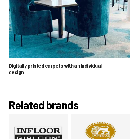
Digitally printed carpets with an individual
design
Related brands