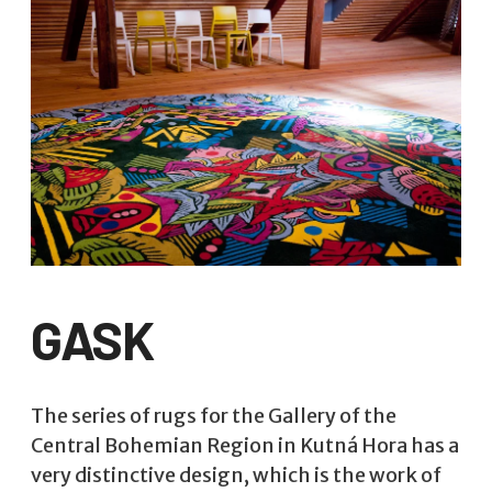
GASK
The series of rugs for the Gallery of the
Central Bohemian Region in Kutná Hora has a
very distinctive design, which is the work of