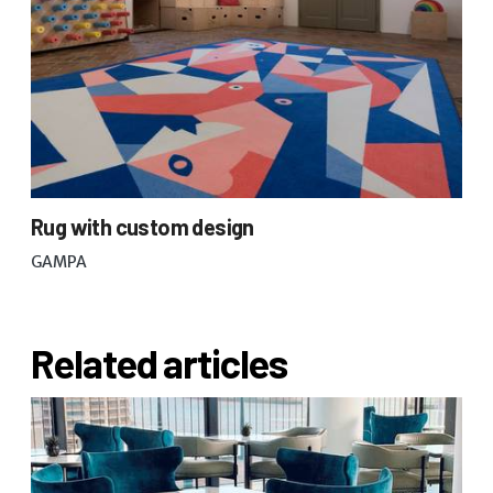
Rug with custom design
GAMPA
Related articles