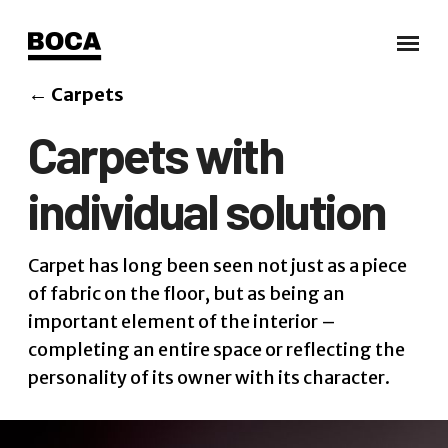
←
Carpets
Carpets with
individual solution
Carpet has long been seen not just as a piece
of fabric on the floor, but as being an
important element of the interior –
completing an entire space or reflecting the
personality of its owner with its character.