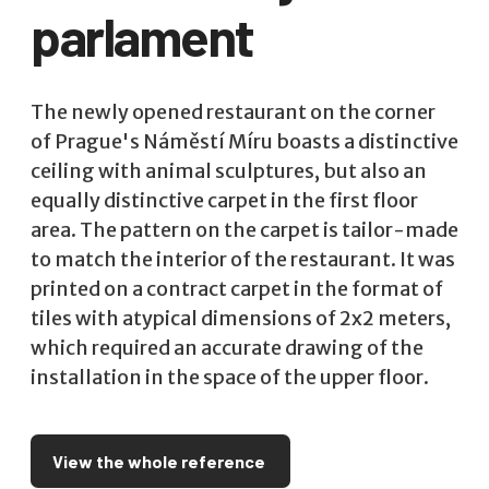
parlament
The newly opened restaurant on the corner
of Prague's Náměstí Míru boasts a distinctive
ceiling with animal sculptures, but also an
equally distinctive carpet in the first floor
area. The pattern on the carpet is tailor-made
to match the interior of the restaurant. It was
printed on a contract carpet in the format of
tiles with atypical dimensions of 2x2 meters,
which required an accurate drawing of the
installation in the space of the upper floor.
View the whole reference