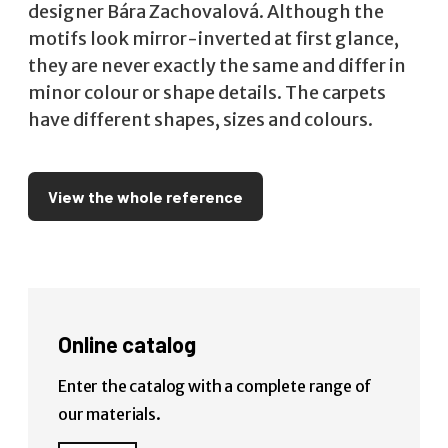
designer Bára Zachovalová. Although the
motifs look mirror-inverted at first glance,
they are never exactly the same and differ in
minor colour or shape details. The carpets
have different shapes, sizes and colours.
View the whole reference
Online catalog
Enter the catalog with a complete range of
our materials.