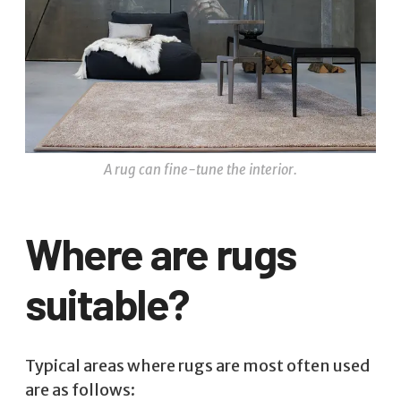
A rug can fine-tune the interior.
Where are rugs
suitable?
Typical areas where rugs are most often used
are as follows: