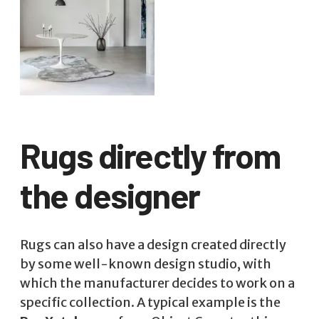
Rugs directly from
the designer
Rugs can also have a design created directly
by some well-known design studio, with
which the manufacturer decides to work on a
specific collection. A typical example is the