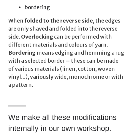
bordering
When
folded to the reverse side
, the edges
are only shaved and folded into the reverse
side.
Overlocking
can be performed with
different materials and colours of yarn.
Bordering
means edging and hemming a rug
with a selected border – these can be made
of various materials (linen, cotton, woven
vinyl...), variously wide, monochrome or with
a pattern.
We make all these modifications
internally in our own workshop.