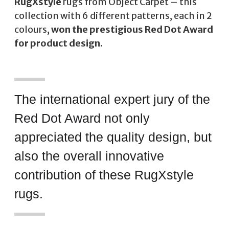
RugXstyle
rugs from Object Carpet – this
collection with 6 different patterns, each in 2
colours,
won the prestigious Red Dot Award
for product design
.
The international expert jury of the
Red Dot Award not only
appreciated the quality design, but
also the overall innovative
contribution of these RugXstyle
rugs.