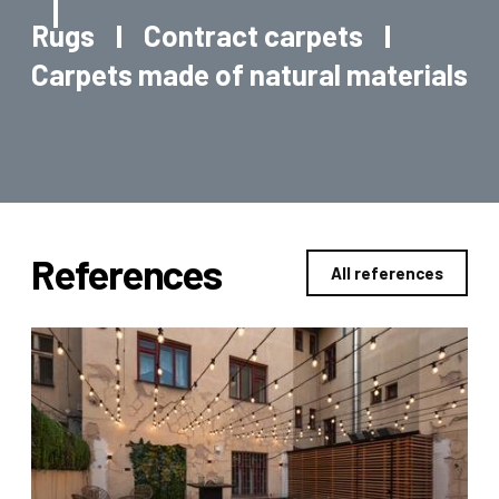
Rugs
Contract carpets
Carpets made of natural materials
References
All references