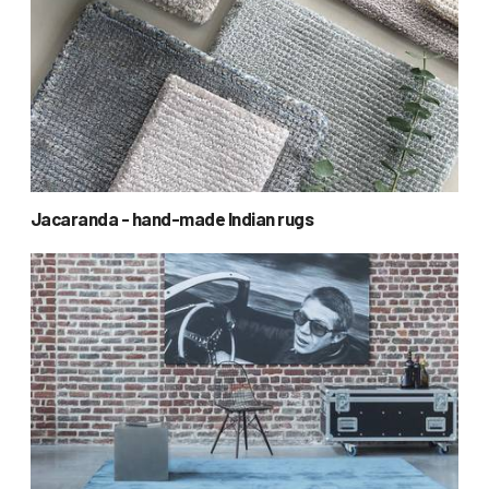
Jacaranda - hand-made Indian rugs