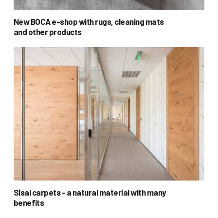
New BOCA e-shop with rugs, cleaning mats
and other products
Sisal carpets - a natural material with many
benefits