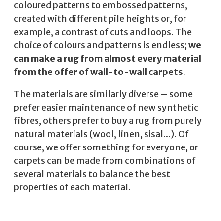
coloured patterns to embossed patterns,
created with different pile heights or, for
example, a contrast of cuts and loops. The
choice of colours and patterns is endless;
we
can make a rug from almost every material
from the offer of wall-to-wall carpets.
The materials are similarly diverse – some
prefer easier maintenance of new synthetic
fibres, others prefer to buy a rug from purely
natural materials (wool, linen, sisal...). Of
course, we offer something for everyone, or
carpets can be made from combinations of
several materials to balance the best
properties of each material.