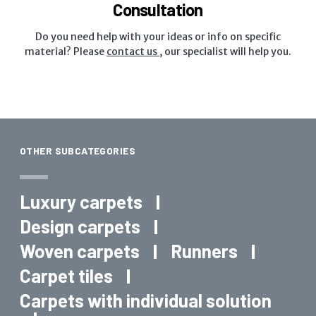
Consultation
Do you need help with your ideas or info on specific
material? Please
contact us
, our specialist will help you.
OTHER SUBCATEGORIES
Luxury carpets
Design carpets
Woven carpets
Runners
Carpet tiles
Carpets with individual solution