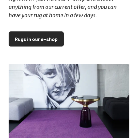
anything from our current offer, and you can
have your rug at home in a few days.
Rugs in our e-shop