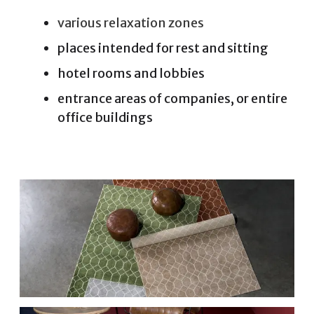
various relaxation zones
places intended for rest and sitting
hotel rooms and lobbies
entrance areas of companies, or entire
office buildings