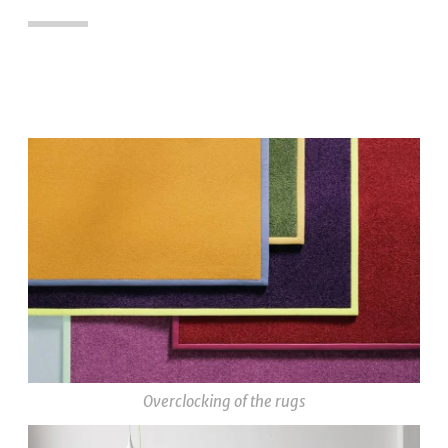
Overclocking of the rugs