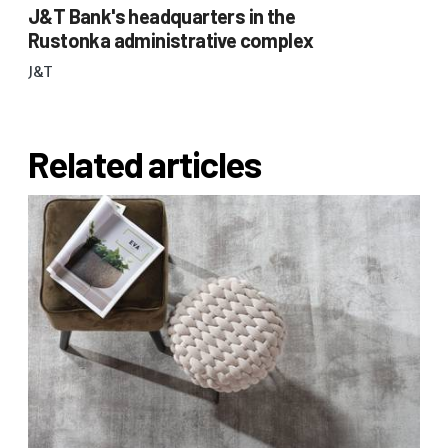
J&T Bank's headquarters in the
Rustonka administrative complex
J&T
Related articles