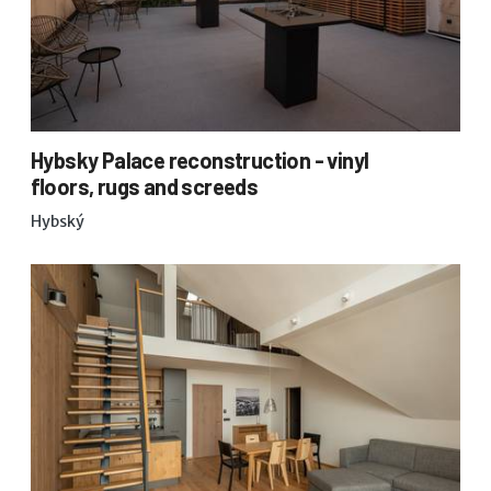
Hybsky Palace reconstruction - vinyl
floors, rugs and screeds
Hybský