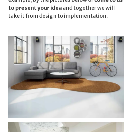
to present your idea
and together we will
take it from design to implementation.