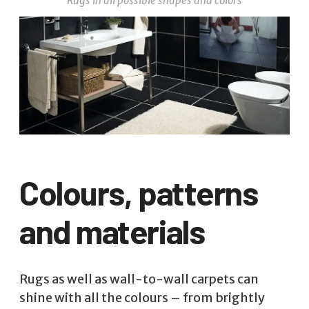
Rugs in all possible shapes and colors
Colours, patterns
and materials
Rugs as well as wall-to-wall carpets can
shine with all the colours – from brightly