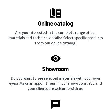
Online catalog
Are you interested in the complete range of our
materials and technical details? Select specific products
from our
online catalog
.
Showroom
Do you want to see selected materials with your own
eyes? Make an appointment in our
showroom
. You and
your clients are welcome with us.