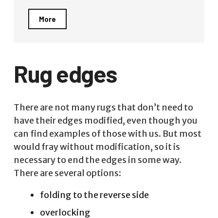
More
Rug edges
There are not many rugs that don’t need to
have their edges modified, even though you
can find examples of those with us. But most
would fray without modification, so it is
necessary to end the edges in some way.
There are several options:
folding to the reverse side
overlocking