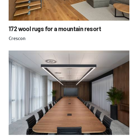
172 wool rugs for a mountain resort
Crescon