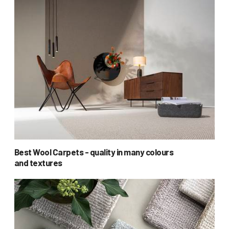
Best Wool Carpets - quality in many colours
and textures