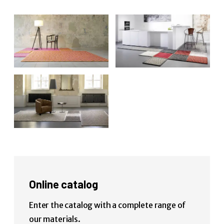
Online catalog
Enter the catalog with a complete range of
our materials.