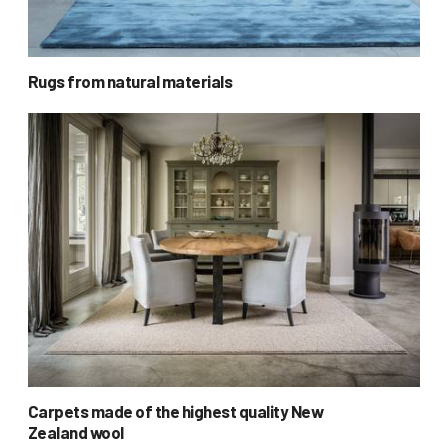
Rugs from natural materials
Carpets made of the highest quality New
Zealand wool