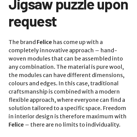
Jigsaw puzzle upon
request
The brand
Felice
has come up with a
completely innovative approach – hand-
woven modules that can be assembled into
any combination. The material is pure wool,
the modules can have different dimensions,
colours and edges. In this case, traditional
craftsmanship is combined with a modern
flexible approach, where everyone can find a
solution tailored to a specific space. Freedom
in interior design is therefore maximum with
Felice
– there are no limits to individuality.