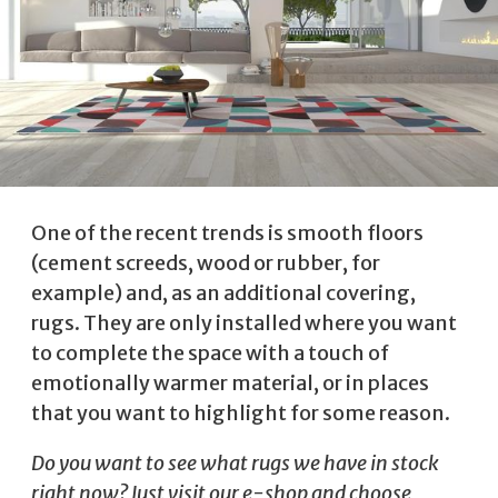
One of the recent trends is smooth floors
(cement screeds, wood or rubber, for
example) and, as an additional covering,
rugs. They are only installed where you want
to complete the space with a touch of
emotionally warmer material, or in places
that you want to highlight for some reason.
Do you want to see what rugs we have in stock
right now? Just visit
our e-shop
and choose