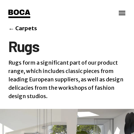
←
Carpets
Rugs
Rugs form a significant part of our product
range, which includes classic pieces from
leading European suppliers, as well as design
delicacies from the workshops of fashion
design studios.