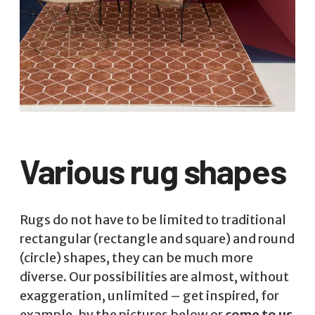
Various rug shapes
Rugs do not have to be limited to traditional
rectangular (rectangle and square) and round
(circle) shapes, they can be much more
diverse. Our possibilities are almost, without
exaggeration, unlimited – get inspired, for
example, by the pictures below or
come to us