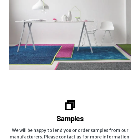
Samples
We will be happy to lend you or order samples from our
manufacturers. Please
contact us
for more information.