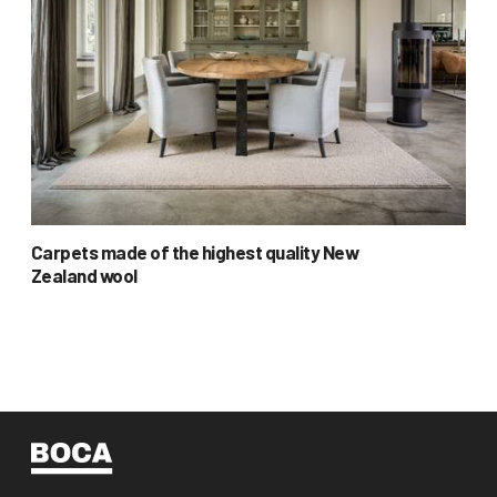
Carpets made of the highest quality New
Zealand wool