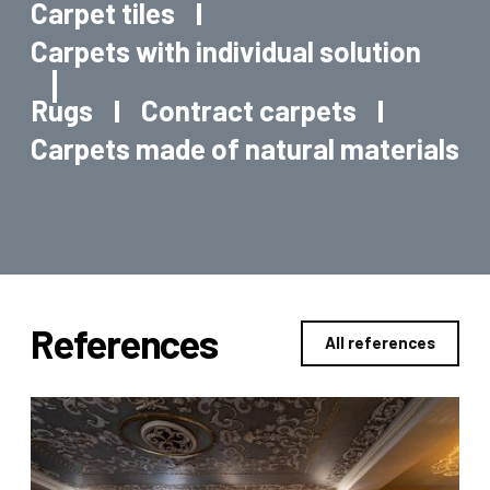
Carpet tiles
Carpets with individual solution
Rugs
Contract carpets
Carpets made of natural materials
References
All references