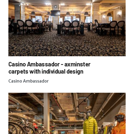
Casino Ambassador - axminster
carpets with individual design
Casino Ambassador