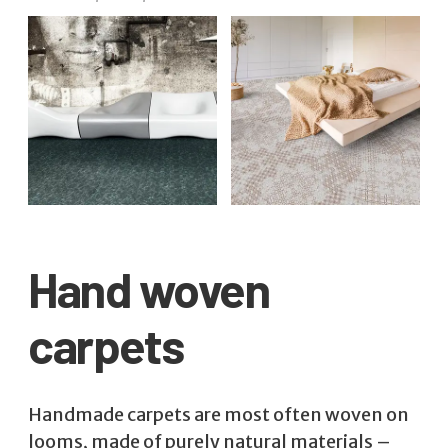
Hand woven
carpets
Handmade carpets are most often woven on
looms, made of purely natural materials –