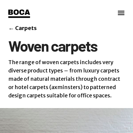
←
Carpets
Woven carpets
The range of woven carpets includes very
diverse product types – from luxury carpets
made of natural materials through contract
or hotel carpets (axminsters) to patterned
design carpets suitable for office spaces.