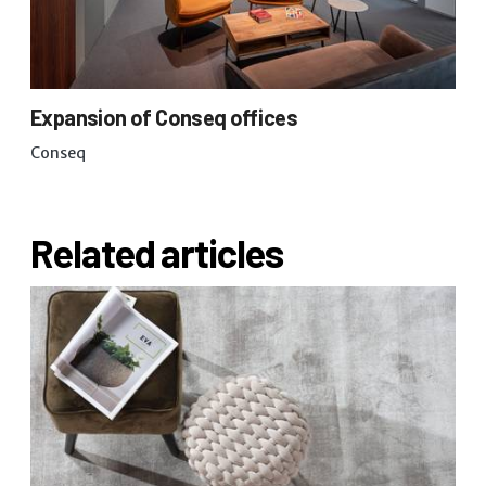
Expansion of Conseq offices
Conseq
Related articles