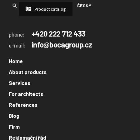
ČESKY
Product catalog
+420 222 712 433
phone:
info@bocagroup.cz
e-mail:
Home
About products
Services
For architects
References
Blog
Firm
Reklamační řád