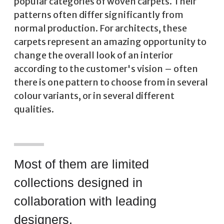
popular categories of woven carpets. Their
patterns often differ significantly from
normal production. For architects, these
carpets represent an amazing opportunity to
change the overall look of an interior
according to the customer's vision – often
there is one pattern to choose from in several
colour variants, or in several different
qualities.
Most of them are limited
collections designed in
collaboration with leading
designers.