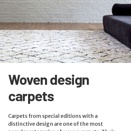
Woven design
carpets
Carpets from special editions with a
distinctive design are one of the most