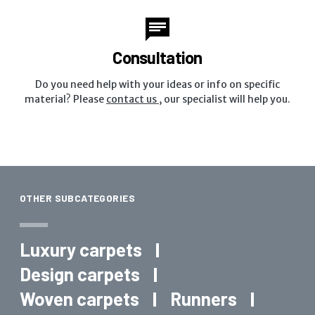
Consultation
Do you need help with your ideas or info on specific
material? Please
contact us
, our specialist will help you.
OTHER SUBCATEGORIES
Luxury carpets
Design carpets
Woven carpets
Runners