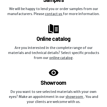
We will be happy to lend you or order samples from our
manufacturers. Please
contact us
for more information.
Online catalog
Are you interested in the complete range of our
materials and technical details? Select specific products
from our
online catalog
.
Showroom
Do you want to see selected materials with your own
eyes? Make an appointment in our
showroom
. You and
your clients are welcome with us.