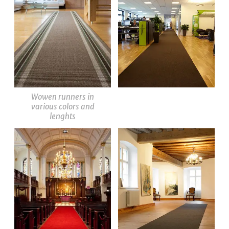
Wowen runners in
various colors and
lenghts