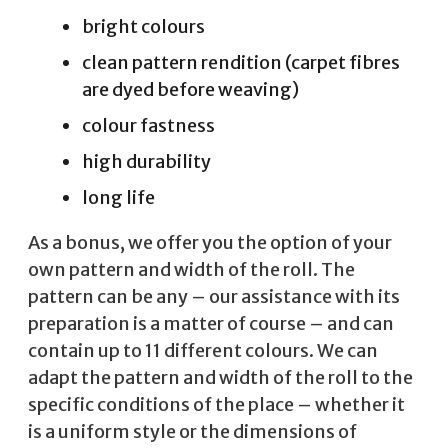
bright colours
clean pattern rendition (carpet fibres
are dyed before weaving)
colour fastness
high durability
long life
As a bonus, we offer you the option of your
own pattern and width of the roll. The
pattern can be any – our assistance with its
preparation is a matter of course – and can
contain up to 11 different colours. We can
adapt the pattern and width of the roll to the
specific conditions of the place – whether it
is a uniform style or the dimensions of