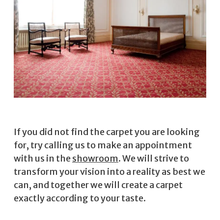
If you did not find the carpet you are looking
for, try calling us to make an appointment
with us in the
showroom
. We will strive to
transform your vision into a reality as best we
can, and together we will create a carpet
exactly according to your taste.