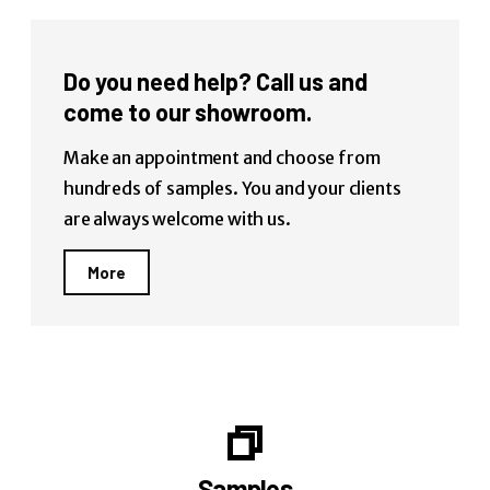
Do you need help? Call us and
come to our showroom.
Make an appointment and choose from
hundreds of samples. You and your clients
are always welcome with us.
More
Samples