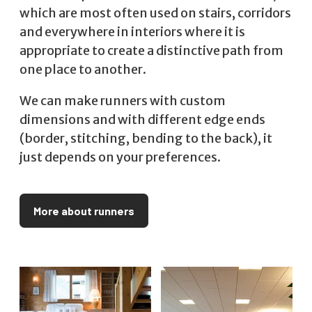
which are most often used on stairs, corridors
and everywhere in interiors where it is
appropriate to create a distinctive path from
one place to another.
We can make runners with custom
dimensions and with different edge ends
(border, stitching, bending to the back), it
just depends on your preferences.
More about runners