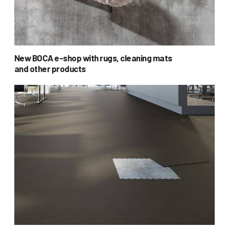
New BOCA e-shop with rugs, cleaning mats
and other products