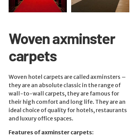
Woven axminster
carpets
Woven hotel carpets are called axminsters –
they are an absolute classic in the range of
wall-to-wall carpets, they are famous for
their high comfort and long life. They are an
ideal choice of quality for hotels, restaurants
and luxury office spaces.
Features of axminster carpets: