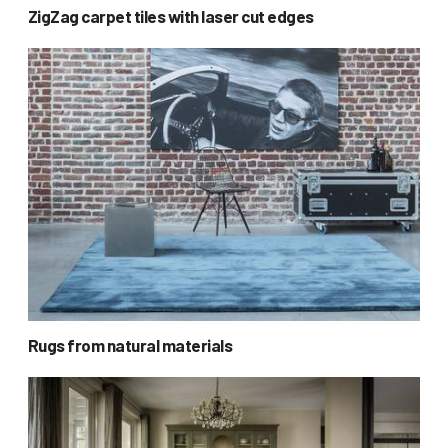
ZigZag carpet tiles with laser cut edges
Rugs from natural materials