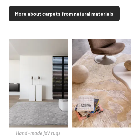
More about carpets from natural materials
Hand-made JoV rugs