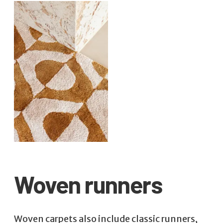
Woven runners
Woven carpets also include classic runners,