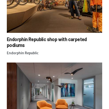
Endorphin Republic shop with carpeted
podiums
Endorphin Republic