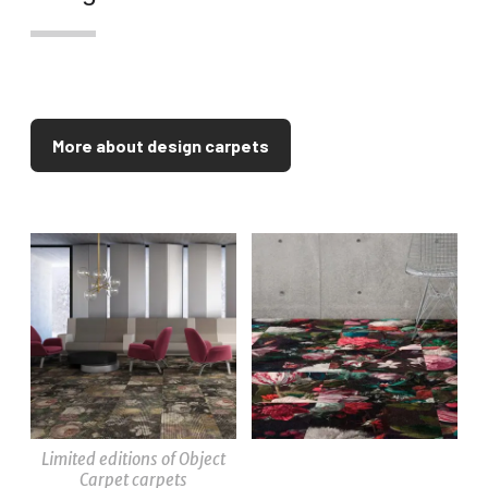
More about design carpets
Limited editions of Object
Carpet carpets