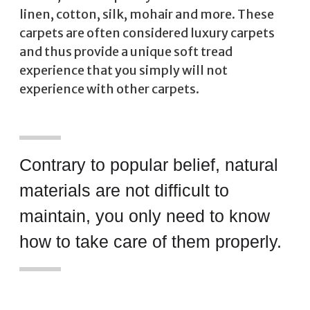
linen, cotton, silk, mohair and more. These
carpets are often considered luxury carpets
and thus provide a unique soft tread
experience that you simply will not
experience with other carpets.
Contrary to popular belief, natural
materials are not difficult to
maintain, you only need to know
how to take care of them properly.