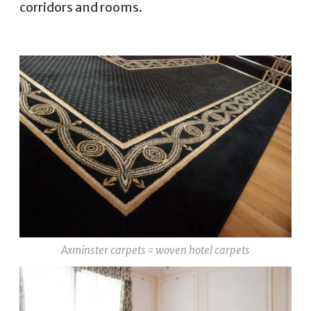
corridors and rooms.
Axminster carpets = woven hotel carpets